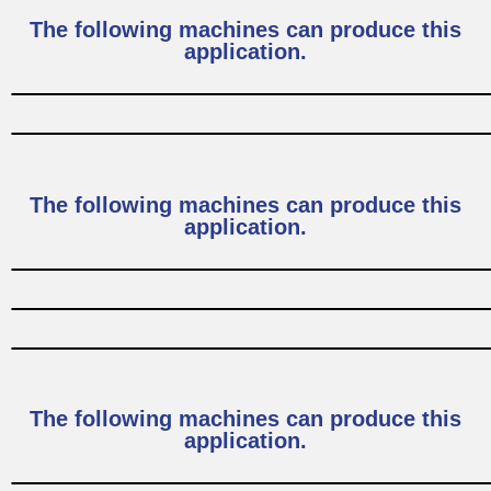
The following machines can produce this
application.
The following machines can produce this
application.
The following machines can produce this
application.