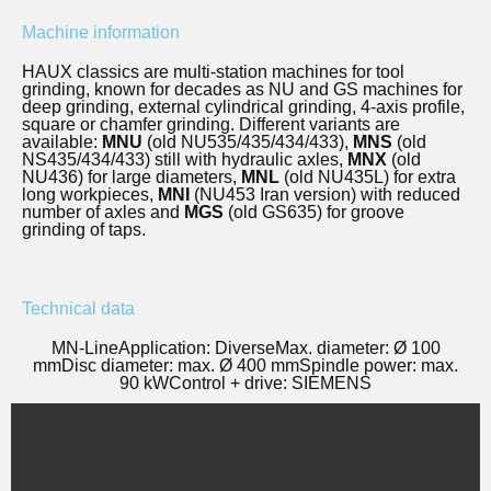
Machine information
HAUX classics are multi-station machines for tool
grinding, known for decades as NU and GS machines for
deep grinding, external cylindrical grinding, 4-axis profile,
square or chamfer grinding. Different variants are
available:
MNU
(old NU535/435/434/433),
MNS
(old
NS435/434/433) still with hydraulic axles,
MNX
(old
NU436) for large diameters,
MNL
(old NU435L) for extra
long workpieces,
MNI
(NU453 Iran version) with reduced
number of axles and
MGS
(old GS635) for groove
grinding of taps.
Technical data
MN-Line
Application: Diverse
Max. diameter: Ø 100
mm
Disc diameter: max. Ø 400 mm
Spindle power: max.
90 kW
Control + drive: SIEMENS