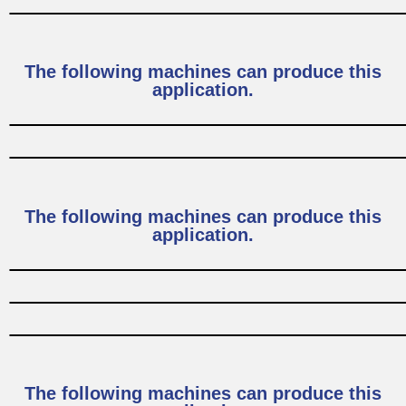
The following machines can produce this
application.
The following machines can produce this
application.
The following machines can produce this