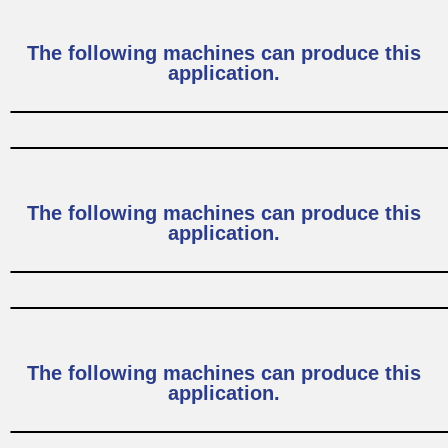
The following machines can produce this
application.
The following machines can produce this
application.
The following machines can produce this
application.