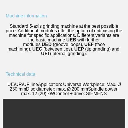
Machine information
Standard 5-axis grinding machine at the best possible
price. Additional modules offer the option of optimising the
machine for specific applications. Different variants are
the basic machine
UEB
with further
modules
UED
(groove loops),
UEF
(face
machining),
UEC
(between tips),
UEP
(tip grinding) and
UEI
(internal grinding).
Technical data
UE/UR/UF line
Application: Universal
Workpiece: Max. Ø
230 mm
Disc diameter: max. Ø 200 mm
Spindle power:
max. 12 (20) kW
Control + drive: SIEMENS