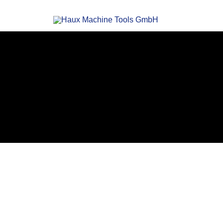
Haux
High speed tool grinding machines
Machi
Tool
APPLICATIONS
Gmb