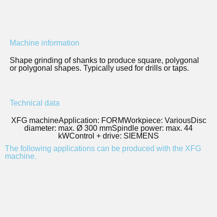
Machine information
Shape grinding of shanks to produce square, polygonal
or polygonal shapes. Typically used for drills or taps.
Technical data
XFG machine
Application: FORM
Workpiece: Various
Disc
diameter: max. Ø 300 mm
Spindle power: max. 44
kW
Control + drive: SIEMENS
The following applications can be produced with the XFG
machine.