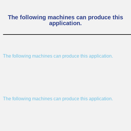
The following machines can produce this
application.
The following machines can produce this application.
The following machines can produce this application.