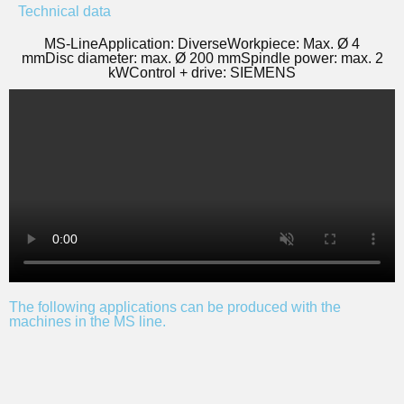
Technical data
MS-Line
Application: Diverse
Workpiece: Max. Ø 4
mm
Disc diameter: max. Ø 200 mm
Spindle power: max. 2
kW
Control + drive: SIEMENS
The following applications can be produced with the
machines in the MS line.