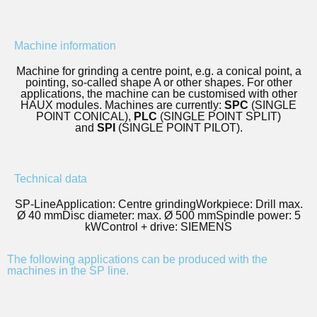
Machine information
Machine for grinding a centre point, e.g. a conical point, a
pointing, so-called shape A or other shapes. For other
applications, the machine can be customised with other
HAUX modules. Machines are currently:
SPC
(SINGLE
POINT CONICAL),
PLC
(SINGLE POINT SPLIT)
and
SPI
(SINGLE POINT PILOT).
Technical data
SP-Line
Application: Centre grinding
Workpiece: Drill max.
Ø 40 mm
Disc diameter: max. Ø 500 mm
Spindle power: 5
kW
Control + drive: SIEMENS
The following applications can be produced with the
machines in the SP line.