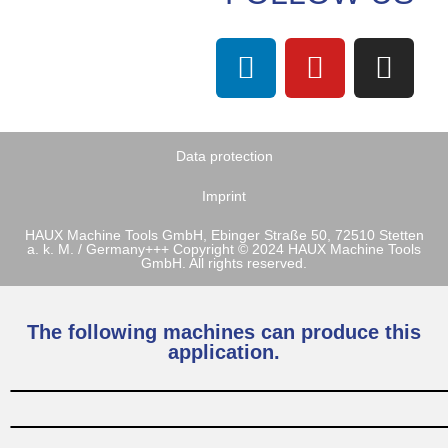
Data protection
Imprint
HAUX Machine Tools GmbH, Ebinger Straße 50, 72510 Stetten
a. k. M. / Germany+++ Copyright © 2024 HAUX Machine Tools
GmbH. All rights reserved.
The following machines can produce this
application.