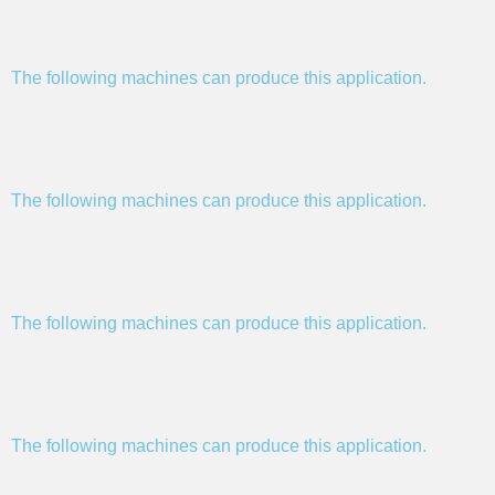
The following machines can produce this application.
The following machines can produce this application.
The following machines can produce this application.
The following machines can produce this application.