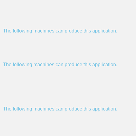
The following machines can produce this application.
The following machines can produce this application.
The following machines can produce this application.