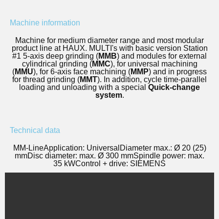
Machine information
Machine for medium diameter range and most modular
product line at HAUX. MULTI's with basic version Station
#1 5-axis deep grinding (
MMB
) and modules for external
cylindrical grinding (
MMC
), for universal machining
(
MMU
), for 6-axis face machining (
MMP
) and in progress
for thread grinding (
MMT
). In addition, cycle time-parallel
loading and unloading with a special
Quick-change
system
.
Technical data
MM-Line
Application: Universal
Diameter max.: Ø 20 (25)
mm
Disc diameter: max. Ø 300 mm
Spindle power: max.
35 kW
Control + drive: SIEMENS