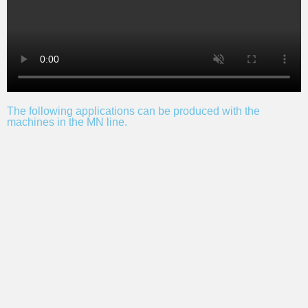
The following applications can be produced with the
machines in the MN line.