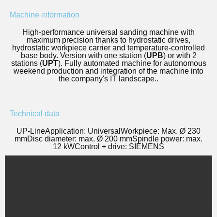
Machine information
High-performance universal sanding machine with
maximum precision thanks to hydrostatic drives,
hydrostatic workpiece carrier and temperature-controlled
base body. Version with one station (
UPB
) or with 2
stations (
UPT
). Fully automated machine for autonomous
weekend production and integration of the machine into
the company's IT landscape.
.
Technical data
UP-Line
Application: Universal
Workpiece: Max. Ø 230
mm
Disc diameter: max. Ø 200 mm
Spindle power: max.
12 kW
Control + drive: SIEMENS