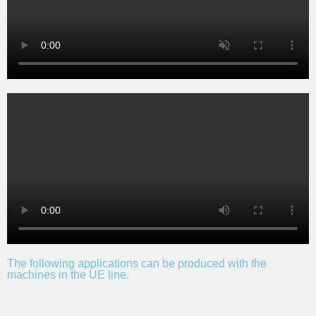
The following applications can be produced with the
machines in the UE line.