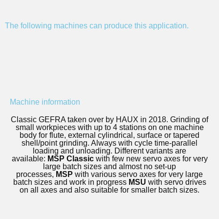
The following machines can produce this application.
Machine information
Classic GEFRA taken over by HAUX in 2018. Grinding of
small workpieces with up to 4 stations on one machine
body for flute, external cylindrical, surface or tapered
shell/point grinding. Always with cycle time-parallel
loading and unloading. Different variants are
available:
MSP Classic
with few new servo axes for very
large batch sizes and almost no set-up
processes,
MSP
with various servo axes for very large
batch sizes and work in progress
MSU
with servo drives
on all axes and also suitable for smaller batch sizes.