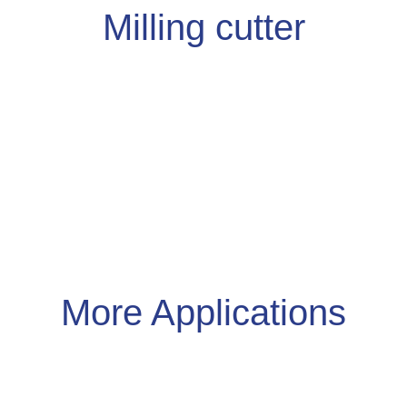
Milling cutter
More
Applications