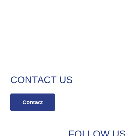
CONTACT US
Contact
FOLLOW US