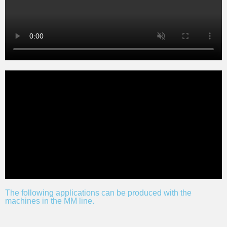
The following applications can be produced with the
machines in the MM line.