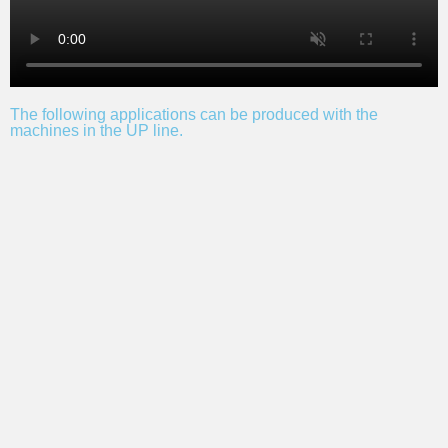
The following applications can be produced with the
machines in the UP line.