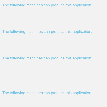
The following machines can produce this application.
The following machines can produce this application.
The following machines can produce this application.
The following machines can produce this application.