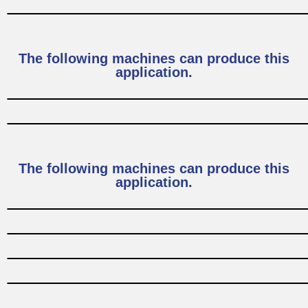
The following machines can produce this
application.
The following machines can produce this
application.