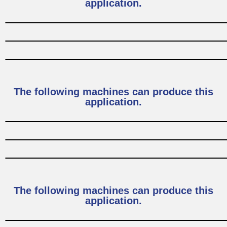
application.
The following machines can produce this
application.
The following machines can produce this
application.